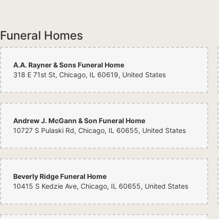
Funeral Homes
A.A. Rayner & Sons Funeral Home
318 E 71st St, Chicago, IL 60619, United States
Andrew J. McGann & Son Funeral Home
10727 S Pulaski Rd, Chicago, IL 60655, United States
Beverly Ridge Funeral Home
10415 S Kedzie Ave, Chicago, IL 60655, United States