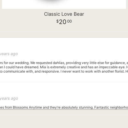
Classic Love Bear
20
00
years ago
rs for our wedding. We requested dahlias, providing very little else for guidance
n I could have dreamed. Mia is extremely creative and has an impeccable eye. Her 
to communicate with, and responsive. I never want to work with another florist.
years ago
ses from Blossoms Anytime and they’re absolutely stunning. Fantastic neighborhoo