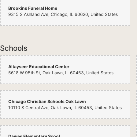
Brookins Funeral Home
9315 S Ashland Ave, Chicago, IL 60620, United States
Schools
Altayseer Educational Center
5618 W 95th St, Oak Lawn, IL 60453, United States
Chicago Christian Schools Oak Lawn
10110 S Central Ave, Oak Lawn, IL 60453, United States
Dawes Elementary Scool