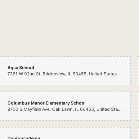
Aqsa School
7361 W 92nd St, Bridgeview, IL 60455, United States
Columbus Manor Elementary School
9700 S Mayfield Ave, Oak Lawn, IL 60453, United States
Donia academy