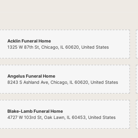
Acklin Funeral Home
1325 W 87th St, Chicago, IL 60620, United States
Angelus Funeral Home
8243 S Ashland Ave, Chicago, IL 60620, United States
Blake-Lamb Funeral Home
4727 W 103rd St, Oak Lawn, IL 60453, United States