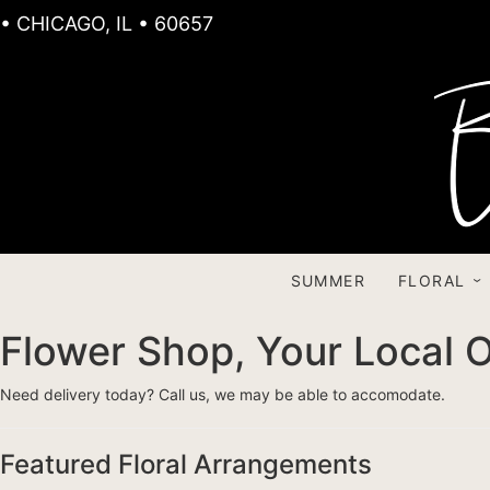
• CHICAGO, IL • 60657
SUMMER
FLORAL
Flower Shop, Your Local O
Need delivery today? Call us, we may be able to accomodate.
Featured Floral Arrangements