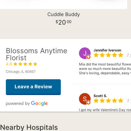
Cuddle Buddy
20
00
Blossoms Anytime
Jennifer Iverson
2 
Florist
4.6
Mia did the most beautiful flowe
were so much more beautiful tha
Chicago, IL 60657
She's loving, dependable, easy 
Leave a Review
Scott S.
3 
I got my wife Valentine’s Day ro
Nearby Hospitals