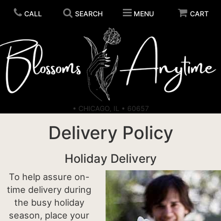
CALL
SEARCH
MENU
CART
ORDER FLOWERS
• CHICAGO, IL • 60657
SELF CARE
Delivery Policy
CANDLES
PLANTS
Holiday Delivery
To help assure on-
PLUSH ANIMALS
time delivery during
the busy holiday
season, place your