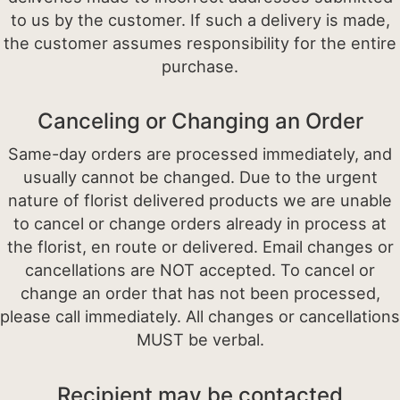
to us by the customer. If such a delivery is made,
the customer assumes responsibility for the entire
purchase.
Canceling or Changing an Order
Same-day orders are processed immediately, and
usually cannot be changed. Due to the urgent
nature of florist delivered products we are unable
to cancel or change orders already in process at
the florist, en route or delivered. Email changes or
cancellations are NOT accepted. To cancel or
change an order that has not been processed,
please call immediately. All changes or cancellations
MUST be verbal.
Recipient may be contacted