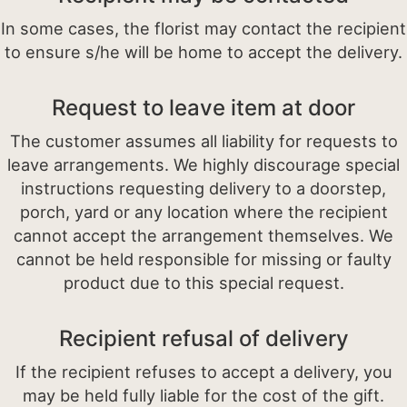
In some cases, the florist may contact the recipient
to ensure s/he will be home to accept the delivery.
Request to leave item at door
The customer assumes all liability for requests to
leave arrangements. We highly discourage special
instructions requesting delivery to a doorstep,
porch, yard or any location where the recipient
cannot accept the arrangement themselves. We
cannot be held responsible for missing or faulty
product due to this special request.
Recipient refusal of delivery
If the recipient refuses to accept a delivery, you
may be held fully liable for the cost of the gift.