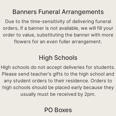
Banners Funeral Arrangements
Due to the time-sensitivity of delivering funeral
orders, if a banner is not available, we will fill your
order to value, substituting the banner with more
flowers for an even fuller arrangement.
High Schools
High schools do not accept deliveries for students.
Please send teacher's gifts to the high school and
any student orders to their residence. Orders to
high schools should be placed early because they
usually must be received by 2pm.
PO Boxes