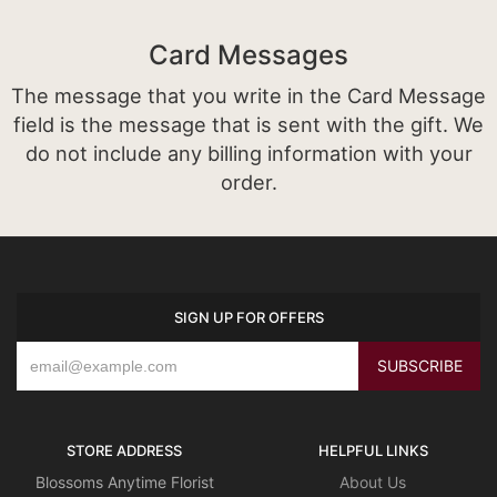
Card Messages
The message that you write in the Card Message
field is the message that is sent with the gift. We
do not include any billing information with your
order.
SIGN UP FOR OFFERS
STORE ADDRESS
HELPFUL LINKS
Blossoms Anytime Florist
About Us