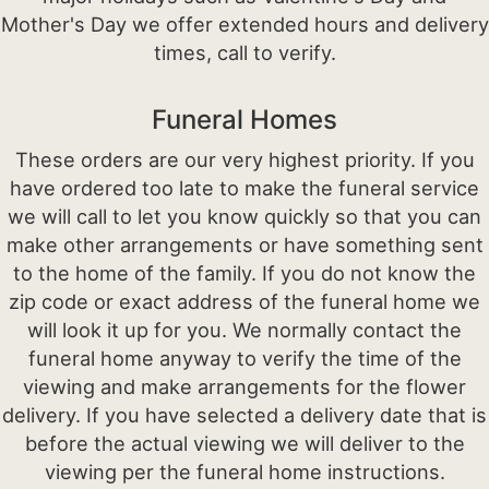
Mother's Day we offer extended hours and delivery
times, call to verify.
Funeral Homes
These orders are our very highest priority. If you
have ordered too late to make the funeral service
we will call to let you know quickly so that you can
make other arrangements or have something sent
to the home of the family. If you do not know the
zip code or exact address of the funeral home we
will look it up for you. We normally contact the
funeral home anyway to verify the time of the
viewing and make arrangements for the flower
delivery. If you have selected a delivery date that is
before the actual viewing we will deliver to the
viewing per the funeral home instructions.