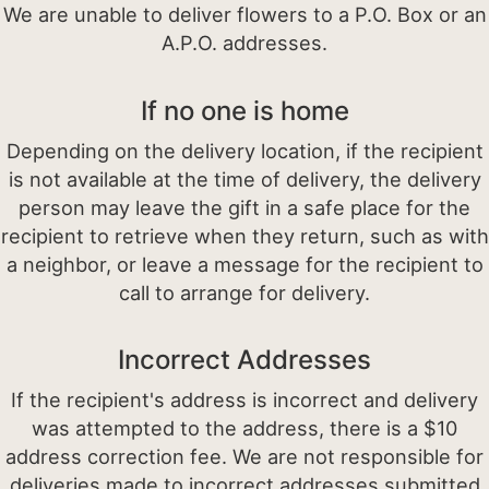
We are unable to deliver flowers to a P.O. Box or an
A.P.O. addresses.
If no one is home
Depending on the delivery location, if the recipient
is not available at the time of delivery, the delivery
person may leave the gift in a safe place for the
recipient to retrieve when they return, such as with
a neighbor, or leave a message for the recipient to
call to arrange for delivery.
Incorrect Addresses
If the recipient's address is incorrect and delivery
was attempted to the address, there is a $10
address correction fee. We are not responsible for
deliveries made to incorrect addresses submitted