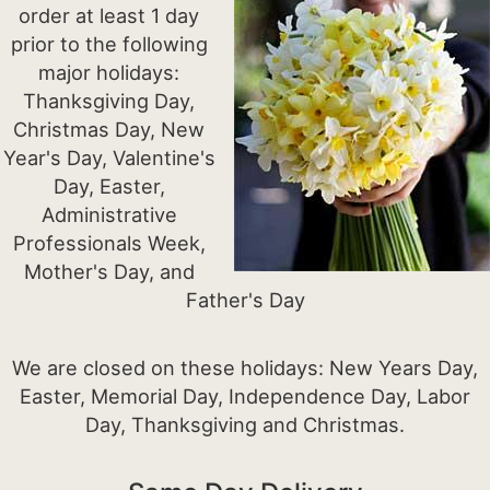
order at least 1 day
prior to the following
major holidays:
Thanksgiving Day,
Christmas Day, New
Year's Day, Valentine's
Day, Easter,
Administrative
Professionals Week,
Mother's Day, and
Father's Day
We are closed on these holidays: New Years Day,
Easter, Memorial Day, Independence Day, Labor
Day, Thanksgiving and Christmas.