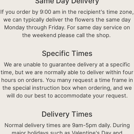
Same Day Delivery
If you order by 9:00 am in the recipient's time zone,
we can typically deliver the flowers the same day
Monday through Friday. For same day service on
the weekend please call the shop.
Specific Times
We are unable to guarantee delivery at a specific
time, but we are normally able to deliver within four
hours on orders. You many request a time frame in
the special instruction box when ordering, and we
will do our best to accommodate your request.
Delivery Times
Normal delivery times are 9am-5pm daily. During
major holidays such as Valentine's Day and