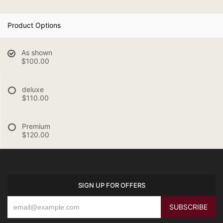
Product Options
As shown
$100.00
deluxe
$110.00
Premium
$120.00
SIGN UP FOR OFFERS