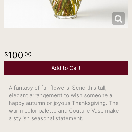
100
00
Add to Cart
A fantasy of fall flowers. Send this tall,
elegant arrangement to wish someone a
happy autumn or joyous Thanksgiving. The
warm color palette and Couture Vase make
a stylish seasonal statement.