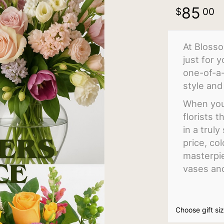
85
00
At Blosso
just for 
one-of-a
style and 
When you 
florists 
in a trul
price, col
masterpie
vases an
Choose gift si