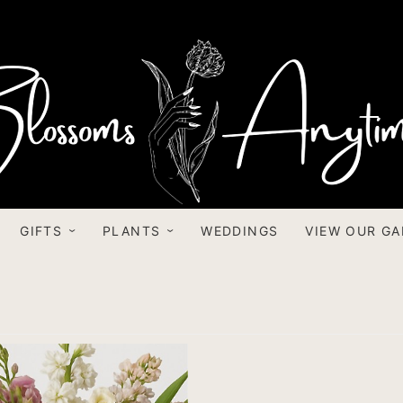
GIFTS
PLANTS
WEDDINGS
VIEW OUR GA