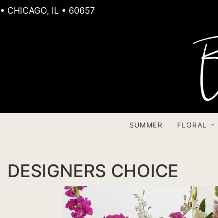
• CHICAGO, IL • 60657
SUMMER
FLORAL
DESIGNERS CHOICE