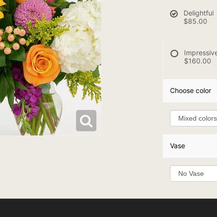
Delightful
$85.00
Impressiv
$160.00
Choose color
Vase