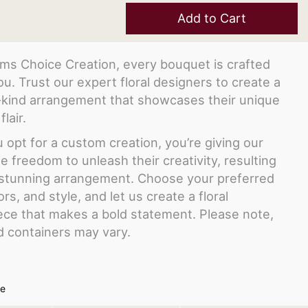
Add to Cart
ms Choice Creation, every bouquet is crafted
you. Trust our expert floral designers to create a
-kind arrangement that showcases their unique
flair.
opt for a custom creation, you’re giving our
the freedom to unleash their creativity, resulting
y stunning arrangement. Choose your preferred
ors, and style, and let us create a floral
ce that makes a bold statement. Please note,
d containers may vary.
ze