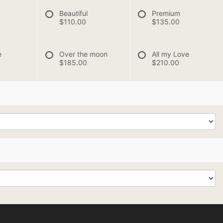
Beautiful
Premium
$110.00
$135.00
e
Over the moon
All my Love
$185.00
$210.00