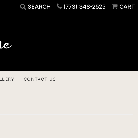
SEARCH
(773) 348-2525
CART
LLERY
CONTACT US