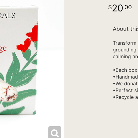
20
00
About thi
Transform 
grounding 
calming an
•Each box 
•Handmade 
•We donate
•Perfect si
•Recycle 