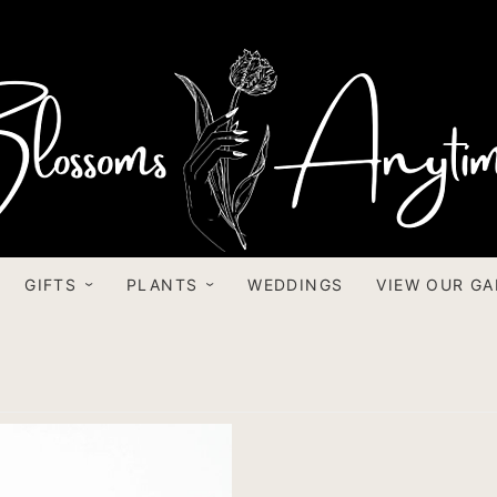
GIFTS
PLANTS
WEDDINGS
VIEW OUR GA