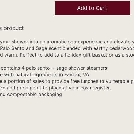
Add to Cart
s product
your shower into an aromatic spa experience and elevate yo
Palo Santo and Sage scent blended with earthy cedarwood 
d warm. Perfect to add to a holiday gift basket or as a stoc
contains 4 palo santo + sage shower steamers
with natural ingredients in Fairfax, VA
 a portion of sales to provide free lunches to vulnerable p
ze and price point to place at your cash register.
and compostable packaging