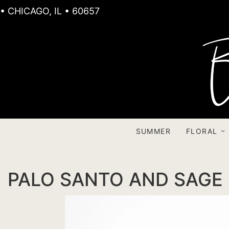
• CHICAGO, IL • 60657
SUMMER
FLORAL
PALO SANTO AND SAGE