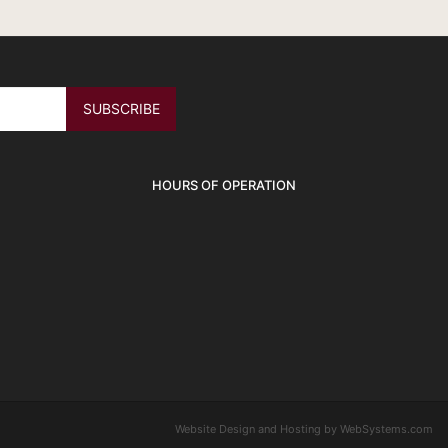
HOURS OF OPERATION
Website Design and Hosting by WebSystems.com