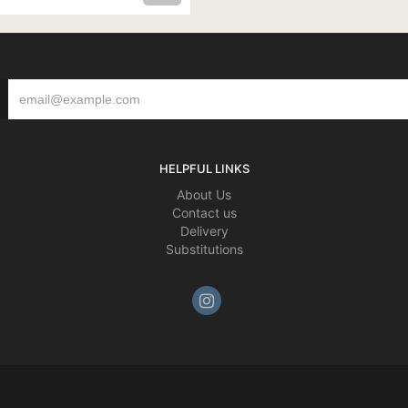
HELPFUL LINKS
About Us
Contact us
Delivery
Substitutions