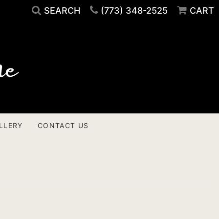
SEARCH
(773) 348-2525
CART
LLERY
CONTACT US