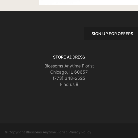
SIGN UP FOR OFFERS
STORE ADDRESS
Blossoms Anytime Florist
Chicago, IL 60657
(773) 348-2525
Find us
© Copyright Blossoms Anytime Florist.
Privacy Policy