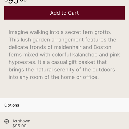
95
Add to Cart
Imagine walking into a secret fern grotto.
This lush garden arrangement features the
delicate fronds of maidenhair and Boston
ferns mixed with colorful kalanchoe and pink
hypoestes. It's a casual gift basket that
brings the natural serenity of the outdoors
into any room of the home or office.
Options
As shown
$95.00