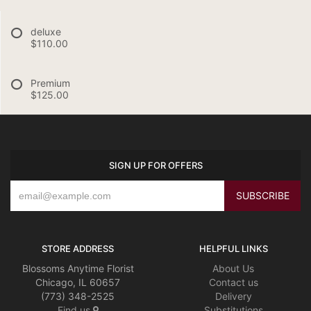
deluxe
$110.00
Premium
$125.00
SIGN UP FOR OFFERS
STORE ADDRESS
HELPFUL LINKS
Blossoms Anytime Florist
About Us
Chicago, IL 60657
Contact us
(773) 348-2525
Delivery
Find us
Substitutions