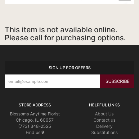
This item is not available online.
Please call for purchasing options.
SIGN UP FOR OFFERS
STORE ADDRESS
HELPFUL LINKS
Blossoms Anytime Florist
About Us
Chicago, IL 60657
Contact us
(773) 348-2525
Delivery
Find us
Substitutions