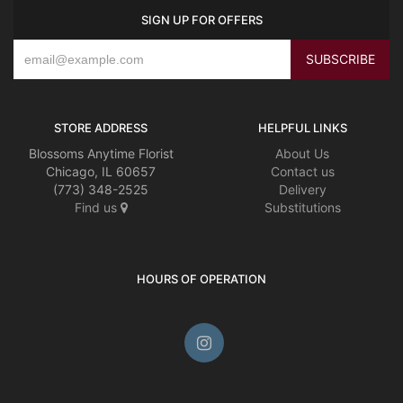
SIGN UP FOR OFFERS
STORE ADDRESS
HELPFUL LINKS
Blossoms Anytime Florist
About Us
Chicago, IL 60657
Contact us
(773) 348-2525
Delivery
Find us
Substitutions
HOURS OF OPERATION