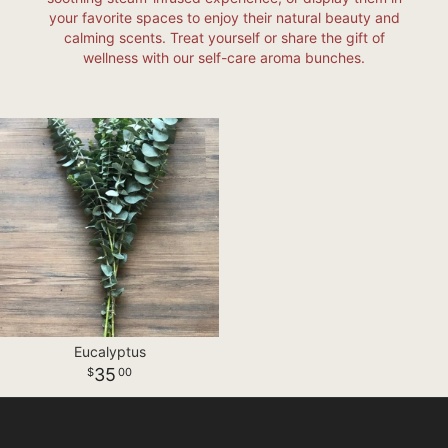
your favorite spaces to enjoy their natural beauty and
calming scents. Treat yourself or share the gift of
wellness with our self-care aroma bunches.
Eucalyptus
35
00